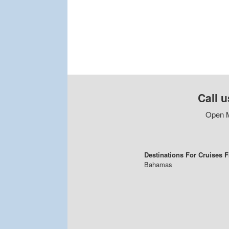
Call u
Open M
Destinations For Cruises 
Bahamas