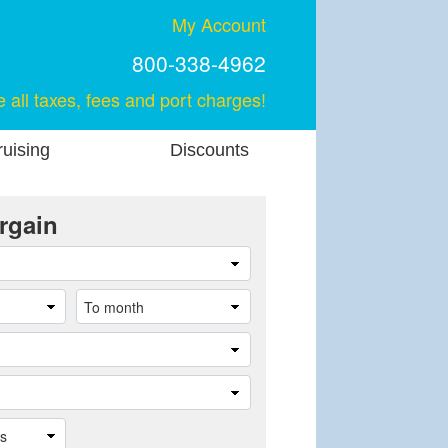
My Account
800-338-4962
e all taxes, fees and port charges!
uising
Discounts
rgain