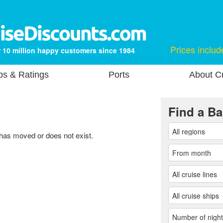
Prices includ
 10 million happy customers since 1984
ps & Ratings
Ports
About Cr
Find a Ba
 has moved or does not exist.