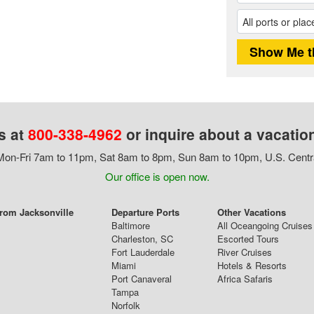
s at
800-338-4962
or inquire about a vacatio
on-Fri 7am to 11pm, Sat 8am to 8pm, Sun 8am to 10pm, U.S. Centr
Our office is open now.
From Jacksonville
Departure Ports
Other Vacations
Baltimore
All Oceangoing Cruises
Charleston, SC
Escorted Tours
Fort Lauderdale
River Cruises
Miami
Hotels & Resorts
Port Canaveral
Africa Safaris
Tampa
Norfolk