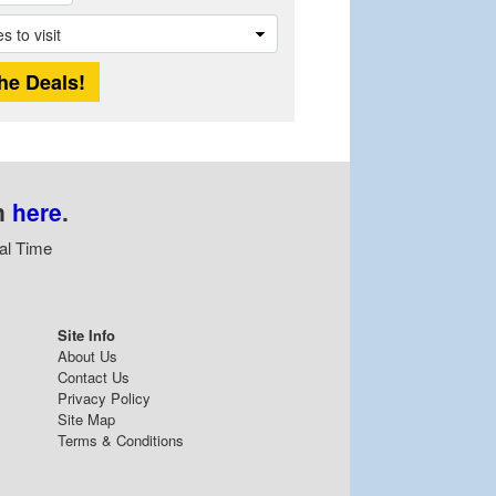
n
here
.
al Time
Site Info
About Us
Contact Us
Privacy Policy
Site Map
Terms & Conditions