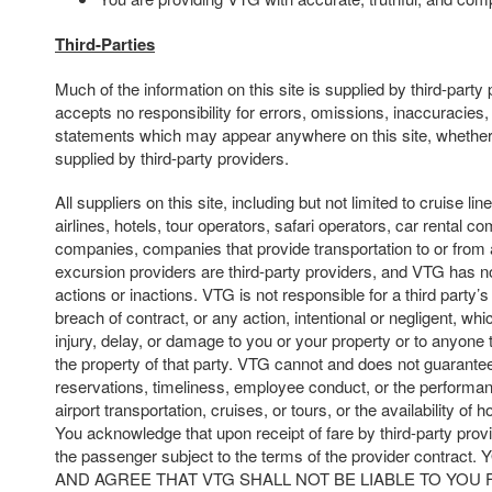
Third-Parties
Much of the information on this site is supplied by third-part
accepts no responsibility for errors, omissions, inaccuracies,
statements which may appear anywhere on this site, whether
supplied by third-party providers.
All suppliers on this site, including but not limited to cruise line
airlines, hotels, tour operators, safari operators, car rental c
companies, companies that provide transportation to or from 
excursion providers are third-party providers, and VTG has no
actions or inactions. VTG is not responsible for a third party’s 
breach of contract, or any action, intentional or negligent, whi
injury, delay, or damage to you or your property or to anyone t
the property of that party. VTG cannot and does not guarantee
reservations, timeliness, employee conduct, or the performan
airport transportation, cruises, or tours, or the availability of 
You acknowledge that upon receipt of fare by third-party prov
the passenger subject to the terms of the provider cont
AND AGREE THAT VTG SHALL NOT BE LIABLE TO YOU 