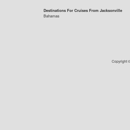
Destinations For Cruises From Jacksonville
Bahamas
Copyright ©