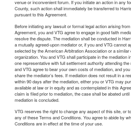
venue or inconvenient forum. If you initiate an action in any f
County, such action shall immediately be transferred to Harr
pursuant to this Agreement.
Before initiating any lawsuit or formal legal action arising from 
Agreement, you and VTG agree to engage in good faith mediat
resolve the dispute. The mediation shall be conducted in Har
a mutually agreed-upon mediator or, if you and VTG cannot a
selected by the American Arbitration Association or a similar 
organization. You and VTG shall participate in the mediation in 
one representative with full settlement authority attending th
and VTG agree to bear your own costs of mediation, and you
share the mediator’s fees. If mediation does not result in a res
within 90 days after the mediation, either you or VTG may p
available at law or in equity and as contemplated in this Agree
claim is filed prior to mediation, the case shall be abated unti
mediation is concluded.
VTG reserves the right to change any aspect of this site, or t
any of these Terms and Conditions. You agree to abide by w
Conditions are in effect at the time of your use.