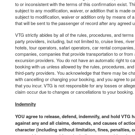
to or inconsistent with the terms of this confirmation exist. Th
subject to any modification, waiver, or addition that is made or
subject to modification, waiver or addition only by means of 
that will be sent to the passenger of record after any agreed
VTG strictly abides by all of the rules, procedures, and terms 
party providers, including, but not limited to, cruise lines, river 
hotels, tour operators, safari operators, car rental companies,
companies, companies that provide transportation to or from 
excursion providers. You do not have an automatic right to c
booking with us unless allowed by the rules, procedures, and
third-party providers. You acknowledge that there may be ch
with cancelling or changing your booking, and you agree to p
that you incur. VTG is not responsible for any losses or alle
claim occur due to changes or cancellations to your booking.
Indemnity
YOU agree to release, defend, indemnify, and hold VTG 
against any and all claims, demands, and causes of actio
character (including without limitation, fines, penalties, 