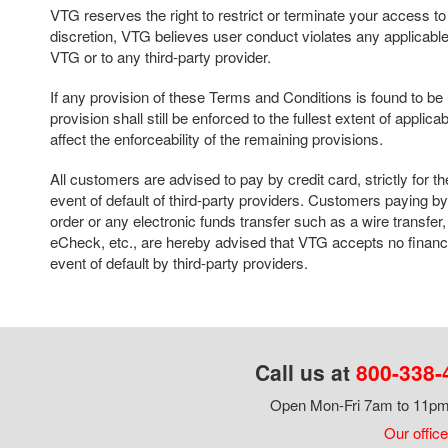
VTG reserves the right to restrict or terminate your access to thi
discretion, VTG believes user conduct violates any applicable 
VTG or to any third-party provider.
If any provision of these Terms and Conditions is found to b
provision shall still be enforced to the fullest extent of applica
affect the enforceability of the remaining provisions.
All customers are advised to pay by credit card, strictly for th
event of default of third-party providers. Customers paying 
order or any electronic funds transfer such as a wire transf
eCheck, etc., are hereby advised that VTG accepts no financia
event of default by third-party providers.
Call us at
800-338-
Open Mon-Fri 7am to 11pm,
Our office