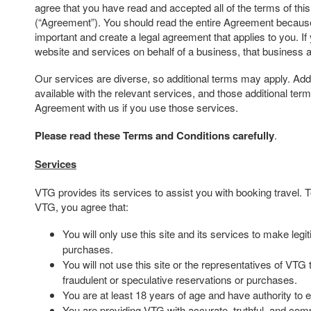
agree that you have read and accepted all of the terms of th
(“Agreement”). You should read the entire Agreement because 
important and create a legal agreement that applies to you. If
website and services on behalf of a business, that business 
Our services are diverse, so additional terms may apply. Addi
available with the relevant services, and those additional te
Agreement with us if you use those services.
Please read these Terms and Conditions carefully
.
Services
VTG provides its services to assist you with booking travel.
VTG, you agree that:
You will only use this site and its services to make leg
purchases.
You will not use this site or the representatives of VTG
fraudulent or speculative reservations or purchases.
You are at least 18 years of age and have authority to e
You are providing VTG with accurate, truthful, and comp