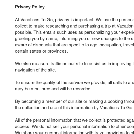
Privacy Policy
At Vacations To Go, privacy is important. We use the persona
collect to make researching and purchasing a trip at Vacatio
possible. This entails such uses as personalizing your experi
greeting you by name, informing you of new changes to the s
aware of discounts that are specific to age, occupation, travel
certain states or provinces.
We also measure traffic on our site to assist us in improving 
navigation of the site.
To ensure the quality of the service we provide, all calls to 
may be monitored and will be recorded.
By becoming a member of our site or making a booking throu
the collection and use of this information by Vacations To Go.
All of the personal information that we collect is protected ag
access. We do not sell your personal information to other com
We share your personal information with travel providers to ob