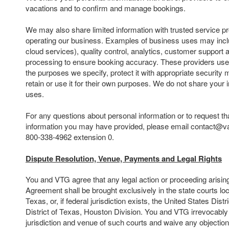
vacations and to confirm and manage bookings.
We may also share limited information with trusted service pr
operating our business. Examples of business uses may inclu
cloud services), quality control, analytics, customer suppor
processing to ensure booking accuracy. These providers use 
the purposes we specify, protect it with appropriate security
retain or use it for their own purposes. We do not share your 
uses.
For any questions about personal information or to request th
information you may have provided, please email contact@va
800-338-4962 extension 0.
Dispute Resolution, Venue, Payments and Legal Rights
You and VTG agree that any legal action or proceeding arising o
Agreement shall be brought exclusively in the state courts lo
Texas, or, if federal jurisdiction exists, the United States Dist
District of Texas, Houston Division. You and VTG irrevocably
jurisdiction and venue of such courts and waive any objectio