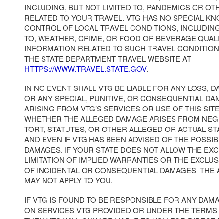
INCLUDING, BUT NOT LIMITED TO, PANDEMICS OR OT
RELATED TO YOUR TRAVEL. VTG HAS NO SPECIAL K
CONTROL OF LOCAL TRAVEL CONDITIONS, INCLUDING
TO, WEATHER, CRIME, OR FOOD OR BEVERAGE QUAL
INFORMATION RELATED TO SUCH TRAVEL CONDITION
THE STATE DEPARTMENT TRAVEL WEBSITE AT
HTTPS://WWW.TRAVEL.STATE.GOV
.
IN NO EVENT SHALL VTG BE LIABLE FOR ANY LOSS, D
OR ANY SPECIAL, PUNITIVE, OR CONSEQUENTIAL DA
ARISING FROM VTG’S SERVICES OR USE OF THIS SI
WHETHER THE ALLEGED DAMAGE ARISES FROM NEG
TORT, STATUTES, OR OTHER ALLEGED OR ACTUAL S
AND EVEN IF VTG HAS BEEN ADVISED OF THE POSSIB
DAMAGES. IF YOUR STATE DOES NOT ALLOW THE EX
LIMITATION OF IMPLIED WARRANTIES OR THE EXCLUS
OF INCIDENTAL OR CONSEQUENTIAL DAMAGES, THE
MAY NOT APPLY TO YOU.
IF VTG IS FOUND TO BE RESPONSIBLE FOR ANY DAM
ON SERVICES VTG PROVIDED OR UNDER THE TERMS 