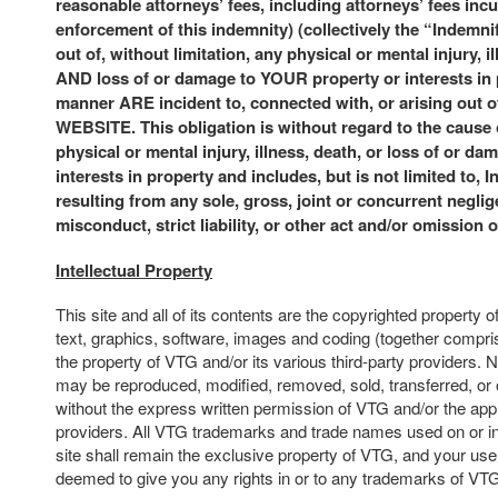
reasonable attorneys’ fees, including attorneys’ fees incu
enforcement of this indemnity) (collectively the “Indemni
out of, without limitation, any physical or mental injury, i
AND loss of or damage to YOUR property or interests in
manner ARE incident to, connected with, or arising ou
WEBSITE. This obligation is without regard to the cause
physical or mental injury, illness, death, or loss of or da
interests in property and includes, but is not limited to, 
resulting from any sole, gross, joint or concurrent neglige
misconduct, strict liability, or other act and/or omission 
Intellectual Property
This site and all of its contents are the copyrighted property o
text, graphics, software, images and coding (together compris
the property of VTG and/or its various third-party providers. N
may be reproduced, modified, removed, sold, transferred, or 
without the express written permission of VTG and/or the appl
providers. All VTG trademarks and trade names used on or in
site shall remain the exclusive property of VTG, and your use o
deemed to give you any rights in or to any trademarks of VT