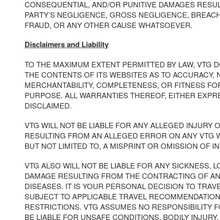
CONSEQUENTIAL, AND/OR PUNITIVE DAMAGES RESUL
PARTY’S NEGLIGENCE, GROSS NEGLIGENCE, BREAC
FRAUD, OR ANY OTHER CAUSE WHATSOEVER.
Disclaimers and Liability
TO THE MAXIMUM EXTENT PERMITTED BY LAW, VTG 
THE CONTENTS OF ITS WEBSITES AS TO ACCURACY, 
MERCHANTABILITY, COMPLETENESS, OR FITNESS FO
PURPOSE. ALL WARRANTIES THEREOF, EITHER EXPRE
DISCLAIMED.
VTG WILL NOT BE LIABLE FOR ANY ALLEGED INJURY
RESULTING FROM AN ALLEGED ERROR ON ANY VTG W
BUT NOT LIMITED TO, A MISPRINT OR OMISSION OF I
VTG ALSO WILL NOT BE LIABLE FOR ANY SICKNESS, LO
DAMAGE RESULTING FROM THE CONTRACTING OF A
DISEASES. IT IS YOUR PERSONAL DECISION TO TRAV
SUBJECT TO APPLICABLE TRAVEL RECOMMENDATION
RESTRICTIONS. VTG ASSUMES NO RESPONSIBILITY 
BE LIABLE FOR UNSAFE CONDITIONS, BODILY INJURY