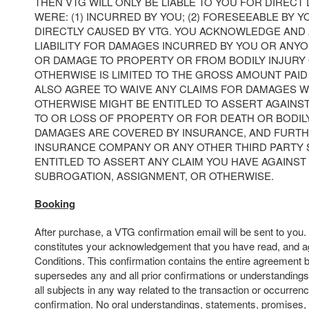
THEN VTG WILL ONLY BE LIABLE TO YOU FOR DIRECT
WERE: (1) INCURRED BY YOU; (2) FORESEEABLE BY YO
DIRECTLY CAUSED BY VTG. YOU ACKNOWLEDGE AND 
LIABILITY FOR DAMAGES INCURRED BY YOU OR ANY
OR DAMAGE TO PROPERTY OR FROM BODILY INJURY
OTHERWISE IS LIMITED TO THE GROSS AMOUNT PAID 
ALSO AGREE TO WAIVE ANY CLAIMS FOR DAMAGES 
OTHERWISE MIGHT BE ENTITLED TO ASSERT AGAINS
TO OR LOSS OF PROPERTY OR FOR DEATH OR BODIL
DAMAGES ARE COVERED BY INSURANCE, AND FURTH
INSURANCE COMPANY OR ANY OTHER THIRD PARTY
ENTITLED TO ASSERT ANY CLAIM YOU HAVE AGAINST 
SUBROGATION, ASSIGNMENT, OR OTHERWISE.
Booking
After purchase, a VTG confirmation email will be sent to you
constitutes your acknowledgement that you have read, and a
Conditions. This confirmation contains the entire agreement 
supersedes any and all prior confirmations or understandings
all subjects in any way related to the transaction or occurrenc
confirmation. No oral understandings, statements, promises,