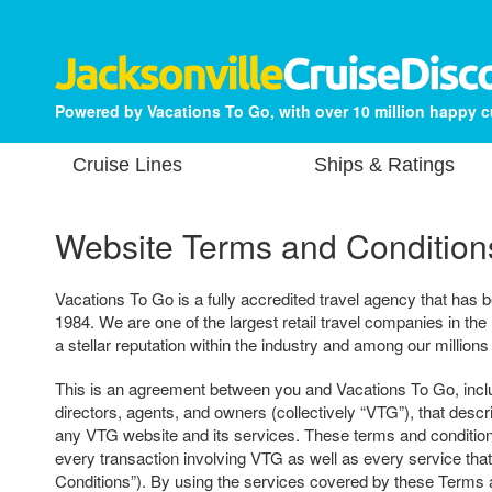
Powered by Vacations To Go, with over 10 million happy 
Cruise Lines
Ships & Ratings
Website Terms and Condition
Vacations To Go is a fully accredited travel agency that has b
1984. We are one of the largest retail travel companies in the
a stellar reputation within the industry and among our millions
This is an agreement between you and Vacations To Go, includ
directors, agents, and owners (collectively “VTG”), that descr
any VTG website and its services. These terms and condition
every transaction involving VTG as well as every service tha
Conditions”). By using the services covered by these Terms 