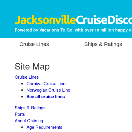
Powered by Vacations To Go, with over 10 million happy 
Cruise Lines
Ships & Ratings
Site Map
Cruise Lines
Carnival Cruise Line
Norwegian Cruise Line
See all cruise lines
Ships & Ratings
Ports
About Cruising
Age Requirements