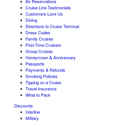
Air Reservations
Cruise Line Testimonials
Customers Love Us
Dining
Directions to Cruise Terminal
Dress Codes
Family Cruises
First-Time Cruisers
Group Cruises
Honeymoon & Anniversary
Passports
Payments & Refunds
Smoking Policies
Tipping on a Cruise
Travel Insurance
What to Pack
Discounts
Interline
Military