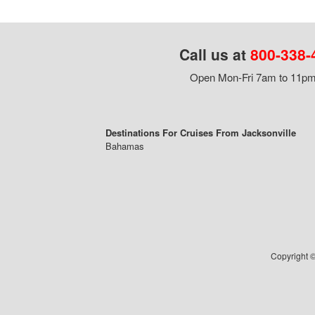
Call us at
800-338-
Open Mon-Fri 7am to 11pm,
Destinations For Cruises From Jacksonville
Bahamas
Copyright ©