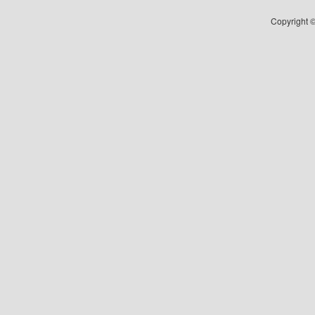
Copyright ©