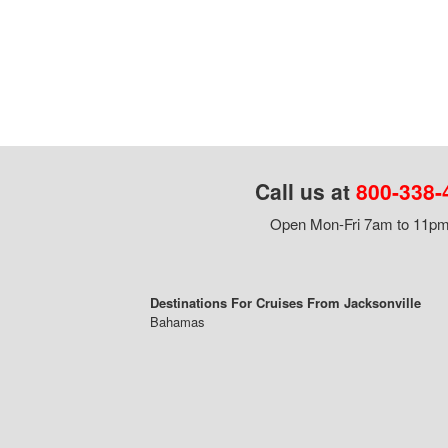
Call us at
800-338-
Open Mon-Fri 7am to 11pm,
Destinations For Cruises From Jacksonville
Bahamas