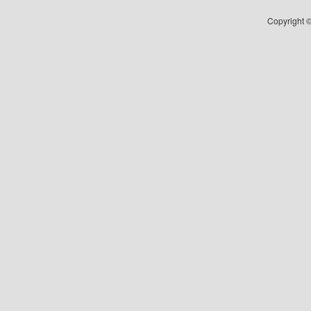
Copyright ©