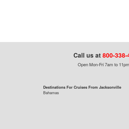
Call us at
800-338-
Open Mon-Fri 7am to 11pm,
Destinations For Cruises From Jacksonville
Bahamas